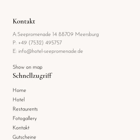
Kontakt
A:Seepromenade 14 88709 Meersburg
P: +49 (7532) 495757
E: info@hotel-seepromenade.de
Show on map
Schnellzugriff
Home
Hotel
Restaurents
Fotogallery
Kontakt
Gutscheine