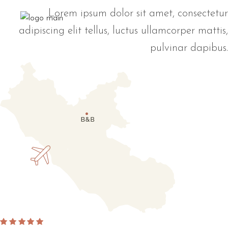
Lorem ipsum dolor sit amet, consectetur
adipiscing elit tellus, luctus ullamcorper mattis,
pulvinar dapibus.