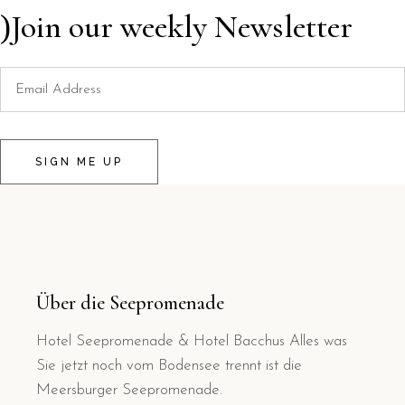
Join our weekly Newsletter
SIGN ME UP
Über die Seepromenade
Hotel Seepromenade & Hotel Bacchus Alles was
Sie jetzt noch vom Bodensee trennt ist die
Meersburger Seepromenade.