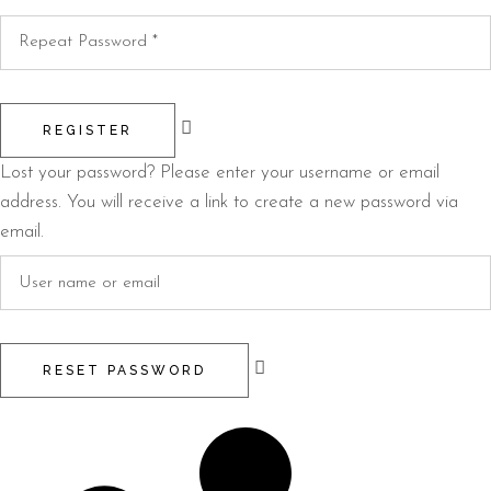
REGISTER
Lost your password? Please enter your username or email
address. You will receive a link to create a new password via
email.
RESET PASSWORD