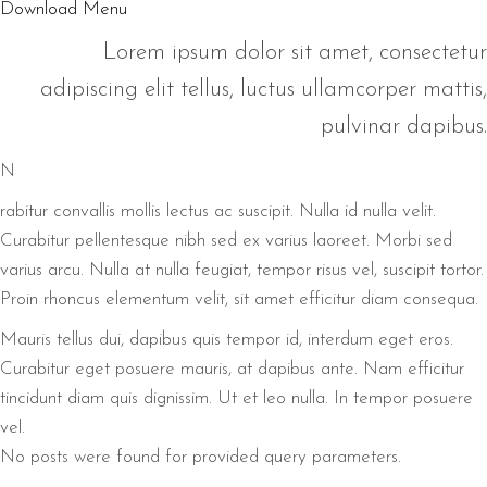
Download Menu
Lorem ipsum dolor sit amet, consectetur
adipiscing elit tellus, luctus ullamcorper mattis,
pulvinar dapibus.
N
rabitur convallis mollis lectus ac suscipit. Nulla id nulla velit.
Curabitur pellentesque nibh sed ex varius laoreet. Morbi sed
varius arcu. Nulla at nulla feugiat, tempor risus vel, suscipit tortor.
Proin rhoncus elementum velit, sit amet efficitur diam consequa.
Mauris tellus dui, dapibus quis tempor id, interdum eget eros.
Curabitur eget posuere mauris, at dapibus ante. Nam efficitur
tincidunt diam quis dignissim. Ut et leo nulla. In tempor posuere
vel.
No posts were found for provided query parameters.