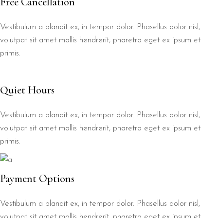
Free Cancellation
Vestibulum a blandit ex, in tempor dolor. Phasellus dolor nisl,
volutpat sit amet mollis hendrerit, pharetra eget ex ipsum et
primis.
Quiet Hours
Vestibulum a blandit ex, in tempor dolor. Phasellus dolor nisl,
volutpat sit amet mollis hendrerit, pharetra eget ex ipsum et
primis.
Payment Options
Vestibulum a blandit ex, in tempor dolor. Phasellus dolor nisl,
volutpat sit amet mollis hendrerit, pharetra eget ex ipsum et