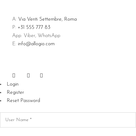
A:
Via Venti Settembre, Roma
P:
+31 555 777 83
App: Viber, WhatsApp
E:
info@allogio.com
Login
Register
Reset Password