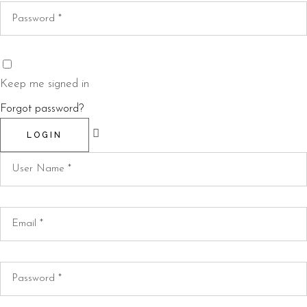
Keep me signed in
Forgot password?
LOGIN