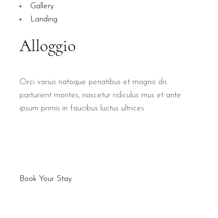
Gallery
Landing
Orci varius natoque penatibus et magnis dis
parturient montes, nascetur ridiculus mus et ante
ipsum primis in faucibus luctus ultrices
Book Your Stay