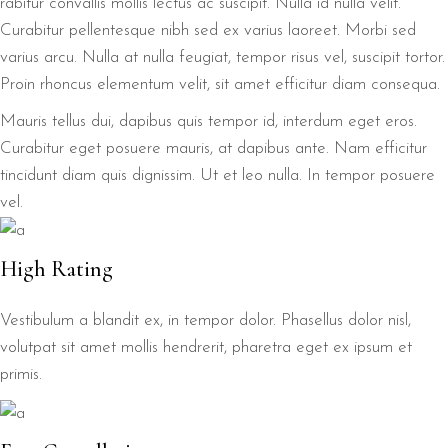
rabitur convallis mollis lectus ac suscipit. Nulla id nulla velit.
Curabitur pellentesque nibh sed ex varius laoreet. Morbi sed
varius arcu. Nulla at nulla feugiat, tempor risus vel, suscipit tortor.
Proin rhoncus elementum velit, sit amet efficitur diam consequa.
Mauris tellus dui, dapibus quis tempor id, interdum eget eros.
Curabitur eget posuere mauris, at dapibus ante. Nam efficitur
tincidunt diam quis dignissim. Ut et leo nulla. In tempor posuere
vel.
High Rating
Vestibulum a blandit ex, in tempor dolor. Phasellus dolor nisl,
volutpat sit amet mollis hendrerit, pharetra eget ex ipsum et
primis.