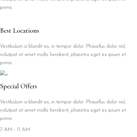
primis.
Best Locations
Vestibulum a blandit ex, in tempor dolor. Phasellus dolor nisl,
volutpat sit amet mollis hendrerit, pharetra eget ex ipsum et
primis.
Special Offers
Vestibulum a blandit ex, in tempor dolor. Phasellus dolor nisl,
volutpat sit amet mollis hendrerit, pharetra eget ex ipsum et
primis.
7 AM - 11 AM