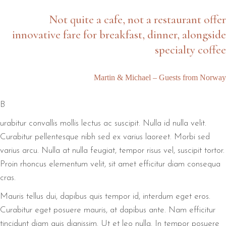
Not quite a cafe, not a restaurant offer
innovative fare for breakfast, dinner, alongside
specialty coffee
Martin & Michael – Guests from Norway
B
urabitur convallis mollis lectus ac suscipit. Nulla id nulla velit.
Curabitur pellentesque nibh sed ex varius laoreet. Morbi sed
varius arcu. Nulla at nulla feugiat, tempor risus vel, suscipit tortor.
Proin rhoncus elementum velit, sit amet efficitur diam consequa
cras.
Mauris tellus dui, dapibus quis tempor id, interdum eget eros.
Curabitur eget posuere mauris, at dapibus ante. Nam efficitur
tincidunt diam quis dignissim. Ut et leo nulla. In tempor posuere