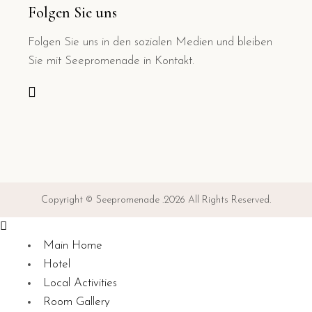
Folgen Sie uns
Folgen Sie uns in den sozialen Medien und bleiben
Sie mit Seepromenade in Kontakt.
Copyright © Seepromenade .2026 All Rights Reserved.
Main Home
Hotel
Local Activities
Room Gallery