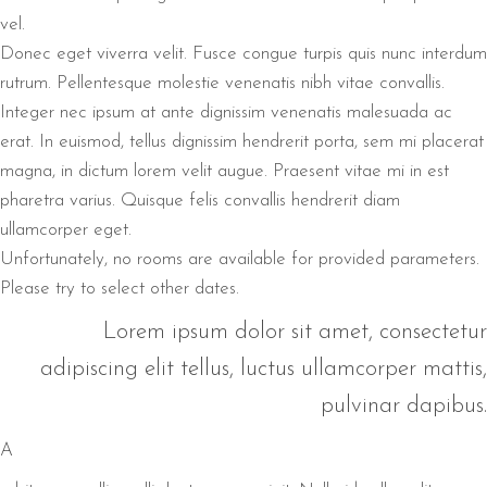
vel.
Donec eget viverra velit. Fusce congue turpis quis nunc interdum
rutrum. Pellentesque molestie venenatis nibh vitae convallis.
Integer nec ipsum at ante dignissim venenatis malesuada ac
erat. In euismod, tellus dignissim hendrerit porta, sem mi placerat
magna, in dictum lorem velit augue. Praesent vitae mi in est
pharetra varius. Quisque felis convallis hendrerit diam
ullamcorper eget.
Unfortunately, no rooms are available for provided parameters.
Please try to select other dates.
Lorem ipsum dolor sit amet, consectetur
adipiscing elit tellus, luctus ullamcorper mattis,
pulvinar dapibus.
A