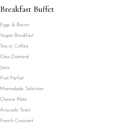
Breakfast Buffet
Eggs & Bacon
Vegan Breakfast
Tea or Coffee
Chia Oatmeal
Juice
Fruit Parfait
Marmalade Selection
Cheese Plate
Avocado Toast
French Croissant